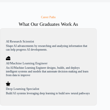
Career Paths
What Our Graduates Work As
AI Research Scientist
Shape AI advancements by researching and analyzing information that
can help progress AI developments.
AI/Machine Learning Engineer
An AI/Machine Learning Engineer designs, builds, and deploys
intelligent systems and models that automate decision-making and learn
from data to improve
Deep Learning Specialist
Build AI systems leveraging deep learning to build new neural pathways