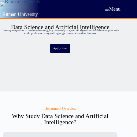
Menu
Ritman University
Data Science and Artificial Intelligence
Develops expertise in machine learning, big data analytics, and AI algorithms to solve complex real-
world problems using cutting-edge computational techniques.
Apply Now
Department Overview
Why Study Data Science and Artificial
Intelligence?