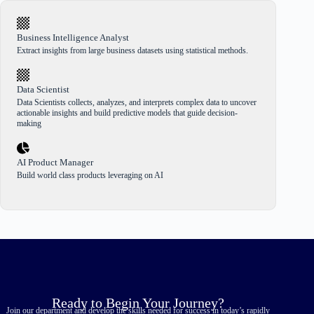
Business Intelligence Analyst
Extract insights from large business datasets using statistical methods.
Data Scientist
Data Scientists collects, analyzes, and interprets complex data to uncover
actionable insights and build predictive models that guide decision-
making
AI Product Manager
Build world class products leveraging on AI
Ready to Begin Your Journey?
Join our department and develop the skills needed for success in today’s rapidly