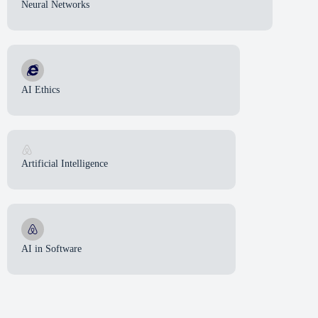
Neural Networks
AI Ethics
Artificial Intelligence
AI in Software