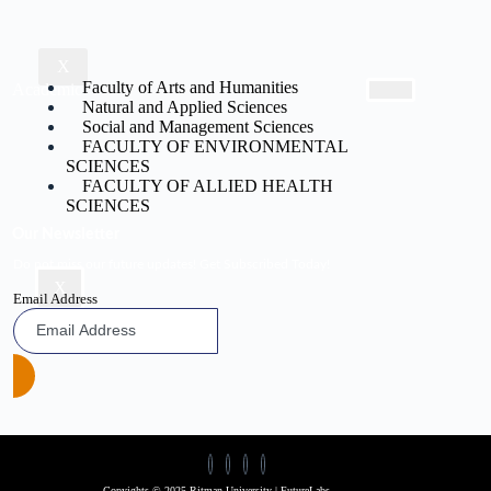
X
Faculty of Arts and Humanities
Academic
Natural and Applied Sciences
Social and Management Sciences
FACULTY OF ENVIRONMENTAL
SCIENCES
FACULTY OF ALLIED HEALTH
SCIENCES
Our Newsletter
Do not miss our future updates! Get Subscribed Today!
X
Email Address
Copyights © 2025 Ritman University | FutureLabs