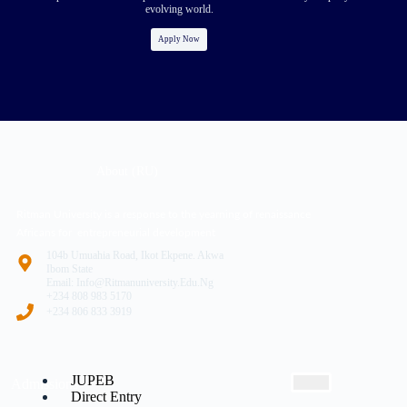
evolving world.
Apply Now
About (RU)
Ritman University is a response to the yearning of renaissance
Africans for entrepreneurial development
104b Umuahia Road, Ikot Ekpene. Akwa
Ibom State
Email: Info@ritmanuniversity.edu.ng
+234 808 983 5170
+234 806 833 3919
JUPEB
Admissions
Direct Entry