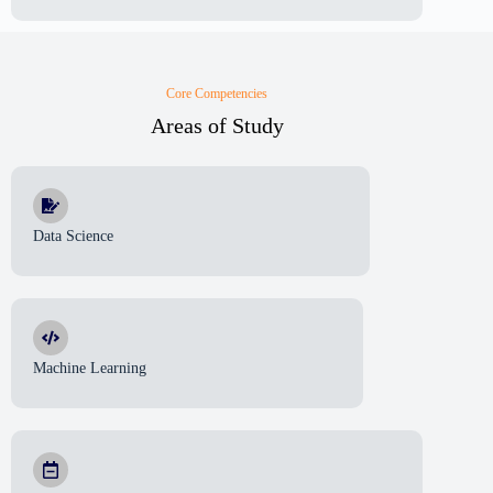
Core Competencies
Areas of Study
Data Science
Machine Learning