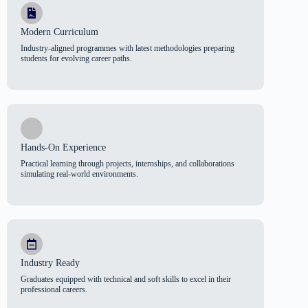
Modern Curriculum
Industry-aligned programmes with latest methodologies preparing
students for evolving career paths.
Hands-On Experience
Practical learning through projects, internships, and collaborations
simulating real-world environments.
Industry Ready
Graduates equipped with technical and soft skills to excel in their
professional careers.