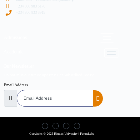
+234 808 983 5170
+234 806 833 3919
Admissions
Academic
Our Newsletter
Do not miss our future updates! Get Subscribed Today!
Email Address
Copyights © 2025 Ritman University | FutureLabs