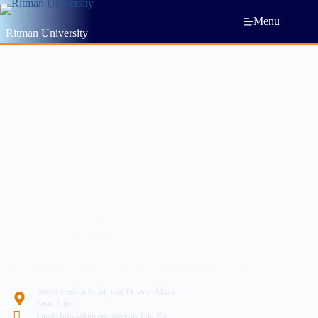
Menu
Ritman University
About (RU)
Ritman University is a response to the yearning of renaissance
Africans for entrepreneurial development
104b Umuahia Road, Ikot Ekpene. Akwa
Ibom State
Email: Info@ritmanuniversity.edu.ng