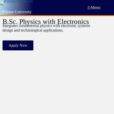
Menu
Ritman University
B.Sc. Physics with Electronics
Integrates fundamental physics with electronic systems
design and technological applications.
Apply Now