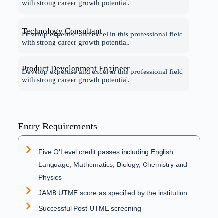
with strong career growth potential.
Technology Consultant
Develop expertise and excel in this professional field
with strong career growth potential.
Product Development Engineer
Develop expertise and excel in this professional field
with strong career growth potential.
Entry Requirements
Five O'Level credit passes including English
Language, Mathematics, Biology, Chemistry and
Physics
JAMB UTME score as specified by the institution
Successful Post-UTME screening