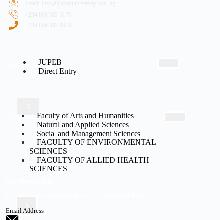
Email: Info@ritmanuniversity.edu.ng
+234 808 983 5170
+234 806 833 3919
JUPEB
Admissions
Direct Entry
X
Faculty of Arts and Humanities
Academic
Natural and Applied Sciences
Social and Management Sciences
FACULTY OF ENVIRONMENTAL
SCIENCES
FACULTY OF ALLIED HEALTH
SCIENCES
Our Newsletter
Do not miss our future updates! Get Subscribed Today!
X
Email Address