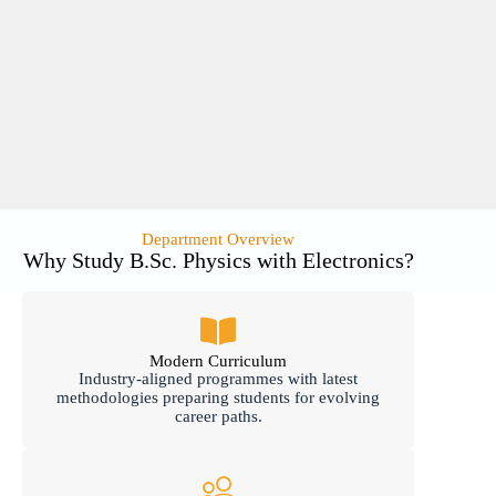
Department Overview
Why Study B.Sc. Physics with Electronics?
Modern Curriculum
Industry-aligned programmes with latest
methodologies preparing students for evolving
career paths.