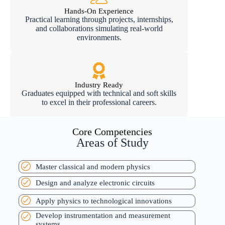
Hands-On Experience
Practical learning through projects, internships,
and collaborations simulating real-world
environments.
Industry Ready
Graduates equipped with technical and soft skills
to excel in their professional careers.
Core Competencies
Areas of Study
Master classical and modern physics
Design and analyze electronic circuits
Apply physics to technological innovations
Develop instrumentation and measurement
systems