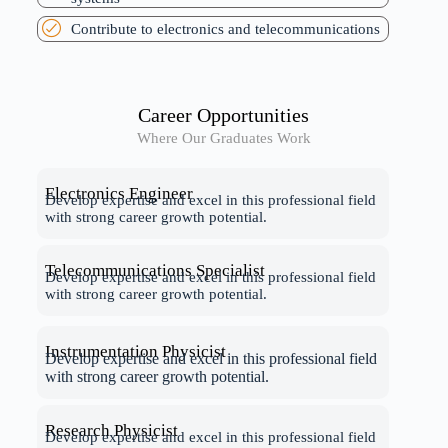
Contribute to electronics and telecommunications
Career Opportunities
Where Our Graduates Work
Electronics Engineer
Develop expertise and excel in this professional field
with strong career growth potential.
Telecommunications Specialist
Develop expertise and excel in this professional field
with strong career growth potential.
Instrumentation Physicist
Develop expertise and excel in this professional field
with strong career growth potential.
Research Physicist
Develop expertise and excel in this professional field