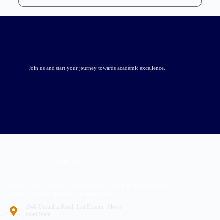
Join us and start your journey towards academic excellence.
About (RU)
Ritman University is a response to the yearning of renaissance
Africans for entrepreneurial development
104b Umuahia Road, Ikot Ekpene. Akwa
Ibom State