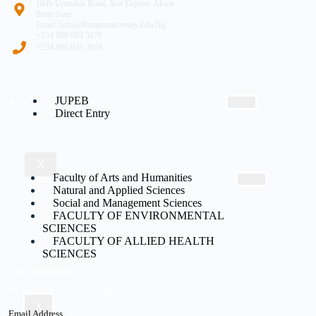
104b Umuahia Road, Ikot Ekpene. Akwa
Ibom State
Email: Info@ritmanuniversity.edu.ng
+234 808 983 5170
+234 806 833 3919
JUPEB
Admissions
Direct Entry
X
Faculty of Arts and Humanities
Academic
Natural and Applied Sciences
Social and Management Sciences
FACULTY OF ENVIRONMENTAL
SCIENCES
FACULTY OF ALLIED HEALTH
SCIENCES
Our Newsletter
Do not miss our future updates! Get Subscribed Today!
X
Email Address