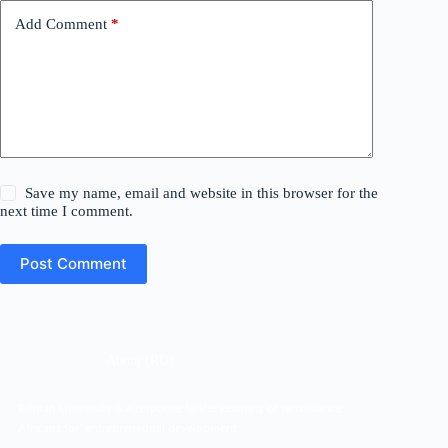
Add Comment
*
Save my name, email and website in this browser for the
next time I comment.
Post Comment
About (RU)
Ritman University is a response to the yearning of renaissance
Africans for entrepreneurial development