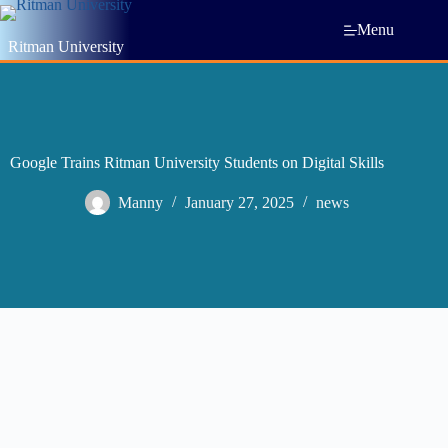
Menu
Ritman University
Google Trains Ritman University Students on Digital Skills
Manny
January 27, 2025
news