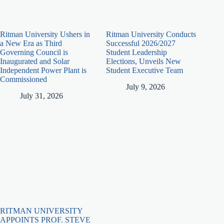
Ritman University Ushers in
Ritman University Conducts
a New Era as Third
Successful 2026/2027
Governing Council is
Student Leadership
Inaugurated and Solar
Elections, Unveils New
Independent Power Plant is
Student Executive Team
Commissioned
July 9, 2026
July 31, 2026
RITMAN UNIVERSITY
APPOINTS PROF. STEVE