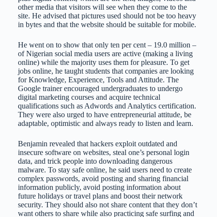
other media that visitors will see when they come to the
site. He advised that pictures used should not be too heavy
in bytes and that the website should be suitable for mobile.
He went on to show that only ten per cent – 19.0 million –
of Nigerian social media users are active (making a living
online) while the majority uses them for pleasure. To get
jobs online, he taught students that companies are looking
for Knowledge, Experience, Tools and Attitude. The
Google trainer encouraged undergraduates to undergo
digital marketing courses and acquire technical
qualifications such as Adwords and Analytics certification.
They were also urged to have entrepreneurial attitude, be
adaptable, optimistic and always ready to listen and learn.
Benjamin revealed that hackers exploit outdated and
insecure software on websites, steal one’s personal login
data, and trick people into downloading dangerous
malware. To stay safe online, he said users need to create
complex passwords, avoid posting and sharing financial
information publicly, avoid posting information about
future holidays or travel plans and boost their network
security. They should also not share content that they don’t
want others to share while also practicing safe surfing and