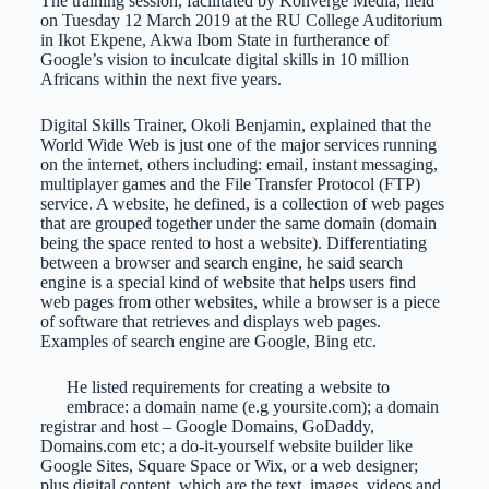
The training session, facilitated by Konverge Media, held
on Tuesday 12 March 2019 at the RU College Auditorium
in Ikot Ekpene, Akwa Ibom State in furtherance of
Google’s vision to inculcate digital skills in 10 million
Africans within the next five years.
Digital Skills Trainer, Okoli Benjamin, explained that the
World Wide Web is just one of the major services running
on the internet, others including: email, instant messaging,
multiplayer games and the File Transfer Protocol (FTP)
service. A website, he defined, is a collection of web pages
that are grouped together under the same domain (domain
being the space rented to host a website). Differentiating
between a browser and search engine, he said search
engine is a special kind of website that helps users find
web pages from other websites, while a browser is a piece
of software that retrieves and displays web pages.
Examples of search engine are Google, Bing etc.
He listed requirements for creating a website to
embrace: a domain name (e.g yoursite.com); a domain
registrar and host – Google Domains, GoDaddy,
Domains.com etc; a do-it-yourself website builder like
Google Sites, Square Space or Wix, or a web designer;
plus digital content, which are the text, images, videos and