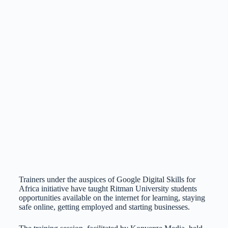
Trainers under the auspices of Google Digital Skills for
Africa initiative have taught Ritman University students
opportunities available on the internet for learning, staying
safe online, getting employed and starting businesses.