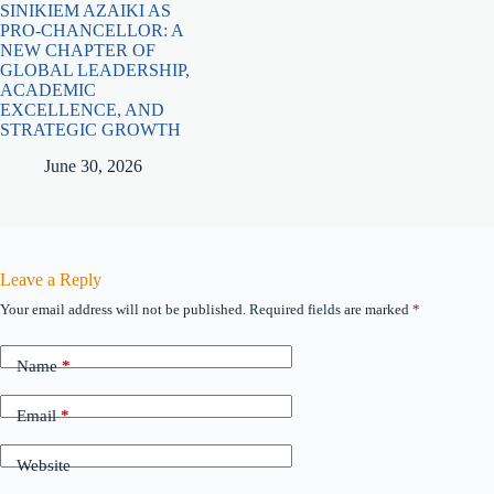
SINIKIEM AZAIKI AS
PRO-CHANCELLOR: A
NEW CHAPTER OF
GLOBAL LEADERSHIP,
ACADEMIC
EXCELLENCE, AND
STRATEGIC GROWTH
June 30, 2026
Leave a Reply
Your email address will not be published.
Required fields are marked
*
Name
*
Email
*
Website