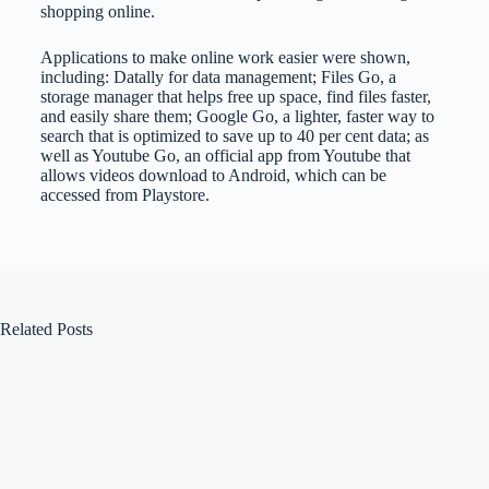
shopping online.
Applications to make online work easier were shown,
including: Datally for data management; Files Go, a
storage manager that helps free up space, find files faster,
and easily share them; Google Go, a lighter, faster way to
search that is optimized to save up to 40 per cent data; as
well as Youtube Go, an official app from Youtube that
allows videos download to Android, which can be
accessed from Playstore.
Related Posts