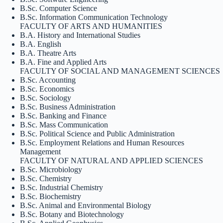
B.Sc. Computer Science
B.Sc. Information Communication Technology
FACULTY OF ARTS AND HUMANITIES
B.A. History and International Studies
B.A. English
B.A. Theatre Arts
B.A. Fine and Applied Arts
FACULTY OF SOCIAL AND MANAGEMENT SCIENCES
B.Sc. Accounting
B.Sc. Economics
B.Sc. Sociology
B.Sc. Business Administration
B.Sc. Banking and Finance
B.Sc. Mass Communication
B.Sc. Political Science and Public Administration
B.Sc. Employment Relations and Human Resources
Management
FACULTY OF NATURAL AND APPLIED SCIENCES
B.Sc. Microbiology
B.Sc. Chemistry
B.Sc. Industrial Chemistry
B.Sc. Biochemistry
B.Sc. Animal and Environmental Biology
B.Sc. Botany and Biotechnology