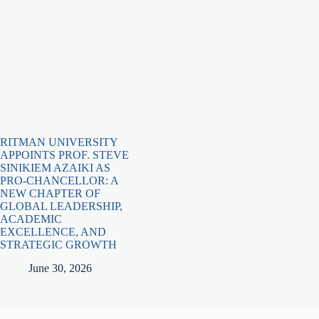
RITMAN UNIVERSITY
APPOINTS PROF. STEVE
SINIKIEM AZAIKI AS
PRO-CHANCELLOR: A
NEW CHAPTER OF
GLOBAL LEADERSHIP,
ACADEMIC
EXCELLENCE, AND
STRATEGIC GROWTH
June 30, 2026