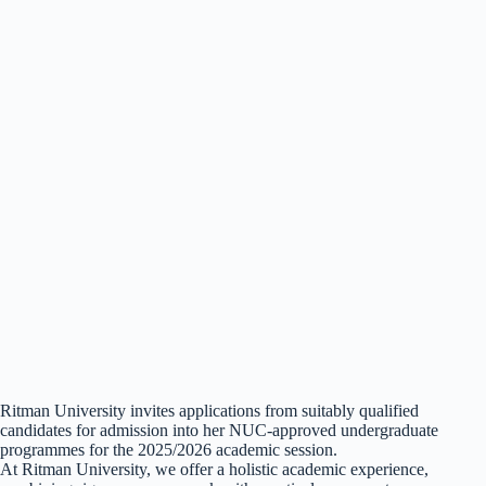
Ritman University invites applications from suitably qualified
candidates for admission into her NUC-approved undergraduate
programmes for the 2025/2026 academic session.
At Ritman University, we offer a holistic academic experience,