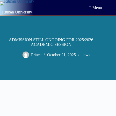
Menu
Ritman University
ADMISSION STILL ONGOING FOR 2025/2026
ACADEMIC SESSION
Prince
October 21, 2025
news