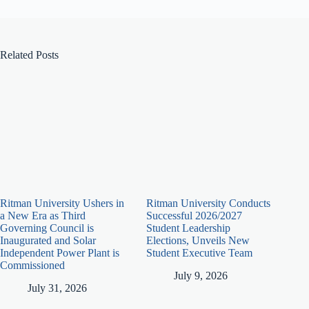
Related Posts
Ritman University Ushers in
Ritman University Conducts
a New Era as Third
Successful 2026/2027
Governing Council is
Student Leadership
Inaugurated and Solar
Elections, Unveils New
Independent Power Plant is
Student Executive Team
Commissioned
July 9, 2026
July 31, 2026