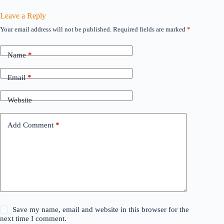
Leave a Reply
Your email address will not be published.
Required fields are marked
*
Name
*
Email
*
Website
Add Comment
*
Save my name, email and website in this browser for the
next time I comment.