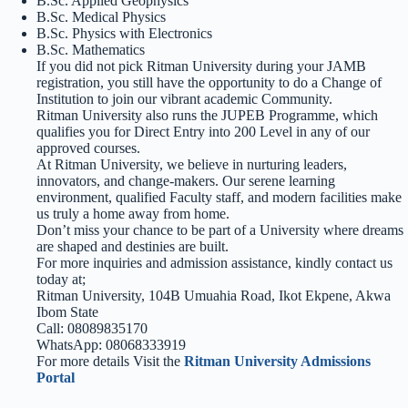
B.Sc. Applied Geophysics
B.Sc. Medical Physics
B.Sc. Physics with Electronics
B.Sc. Mathematics
If you did not pick Ritman University during your JAMB
registration, you still have the opportunity to do a Change of
Institution to join our vibrant academic Community.
Ritman University also runs the JUPEB Programme, which
qualifies you for Direct Entry into 200 Level in any of our
approved courses.
At Ritman University, we believe in nurturing leaders,
innovators, and change-makers. Our serene learning
environment, qualified Faculty staff, and modern facilities make
us truly a home away from home.
Don’t miss your chance to be part of a University where dreams
are shaped and destinies are built.
For more inquiries and admission assistance, kindly contact us
today at;
Ritman University, 104B Umuahia Road, Ikot Ekpene, Akwa
Ibom State
Call: 08089835170
WhatsApp: 08068333919
For more details Visit the
Ritman University Admissions
Portal