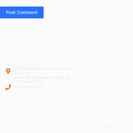
Post Comment
About (RU)
Ritman University is a response to the yearning of renaissance
Africans for entrepreneurial development
104b Umuahia Road, Ikot Ekpene. Akwa
Ibom State
Email: Info@ritmanuniversity.edu.ng
+234 808 983 5170
+234 806 833 3919
Admissions
Academic