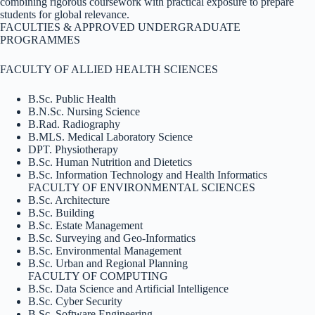
combining rigorous coursework with practical exposure to prepare
students for global relevance.
FACULTIES & APPROVED UNDERGRADUATE
PROGRAMMES
FACULTY OF ALLIED HEALTH SCIENCES
B.Sc. Public Health
B.N.Sc. Nursing Science
B.Rad. Radiography
B.MLS. Medical Laboratory Science
DPT. Physiotherapy
B.Sc. Human Nutrition and Dietetics
B.Sc. Information Technology and Health Informatics
FACULTY OF ENVIRONMENTAL SCIENCES
B.Sc. Architecture
B.Sc. Building
B.Sc. Estate Management
B.Sc. Surveying and Geo-Informatics
B.Sc. Environmental Management
B.Sc. Urban and Regional Planning
FACULTY OF COMPUTING
B.Sc. Data Science and Artificial Intelligence
B.Sc. Cyber Security
B.Sc. Software Engineering