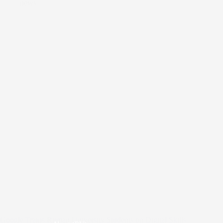
news
Google Trains Ritman University Students on Digital Skills