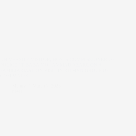
UNIVERSITY VISITOR, HOSTS COMMISSIONER OF
POLICE CP BABA MOHAMMAD AZARE ON A
FAMILIARIZATION VISIT IN RITMAN GROUP OF
COMPANIES
Manny
March 7, 2025
news