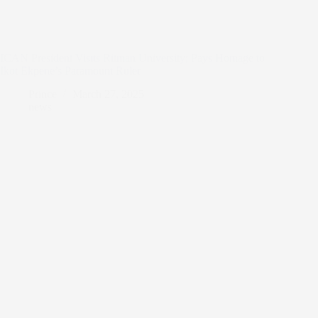
ICAN President Visits Ritman University; Pays Homage to
Ikot Ekpene’s Paramount Ruler
Prince
March 27, 2025
news