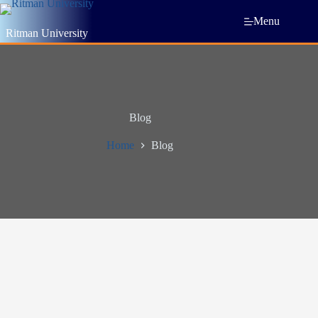
Menu
Ritman University
Blog
Home
Blog