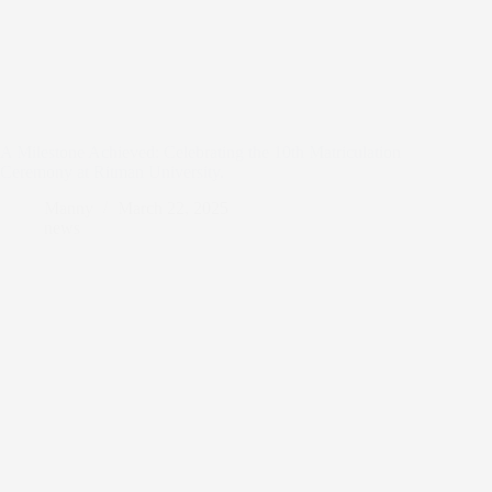
A Milestone Achieved: Celebrating the 10th Matriculation
Ceremony at Ritman University.
Manny
March 22, 2025
news