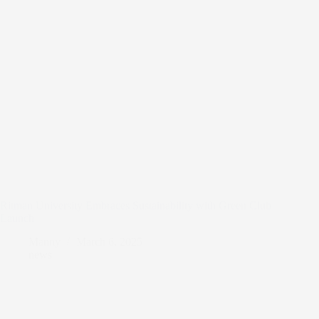
Ritman University Embraces Sustainability with Green Club
Launch
Manny
March 6, 2025
news