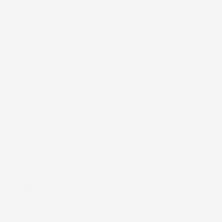
Ritman University Holds 2025 Inter-Faculty Games
Manny
March 6, 2025
news