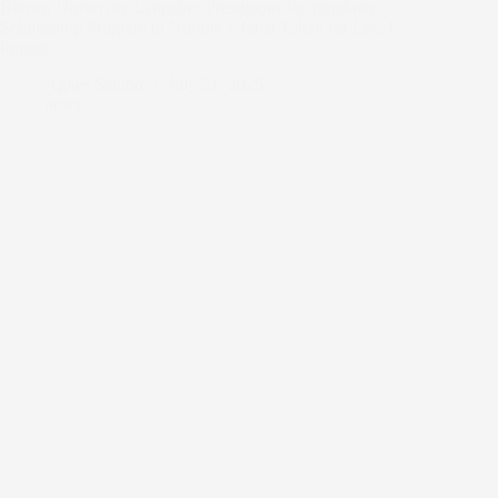
Ritman University Launches Prestigious Postgraduate
Scholarship Program to Nurture Global Talent for Local
Impact
Agnes Sambo
July 21, 2025
news