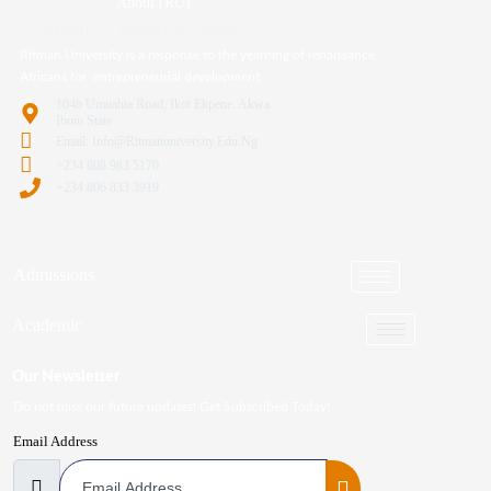
About (RU)
Manny
January 27, 2025
Ritman University is a response to the yearning of renaissance
Africans for entrepreneurial development
104b Umuahia Road, Ikot Ekpene. Akwa
Ibom State
Email: Info@ritmanuniversity.edu.ng
+234 808 983 5170
+234 806 833 3919
Admissions
Academic
Our Newsletter
Do not miss our future updates! Get Subscribed Today!
Email Address