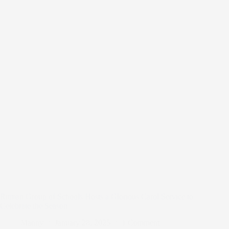
Ritman Group of Schools Hosts a Glorious Carol Service to
Celebrate the Season
Manny
January 28, 2025
1 Comment