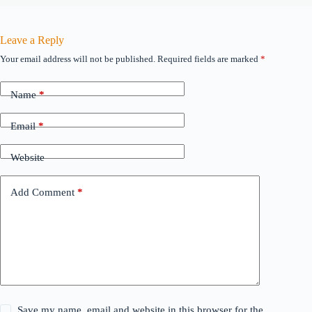
Leave a Reply
Your email address will not be published.
Required fields are marked
*
Name
*
Email
*
Website
Add Comment
*
Save my name, email and website in this browser for the