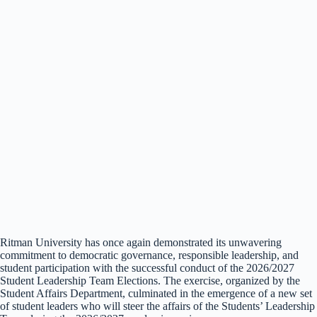
Ritman University has once again demonstrated its unwavering
commitment to democratic governance, responsible leadership, and
student participation with the successful conduct of the 2026/2027
Student Leadership Team Elections. The exercise, organized by the
Student Affairs Department, culminated in the emergence of a new set
of student leaders who will steer the affairs of the Students’ Leadership