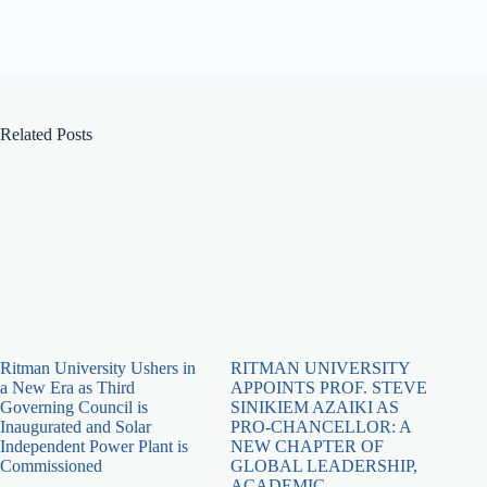
Related Posts
Ritman University Ushers in
RITMAN UNIVERSITY
a New Era as Third
APPOINTS PROF. STEVE
Governing Council is
SINIKIEM AZAIKI AS
Inaugurated and Solar
PRO-CHANCELLOR: A
Independent Power Plant is
NEW CHAPTER OF
Commissioned
GLOBAL LEADERSHIP,
ACADEMIC