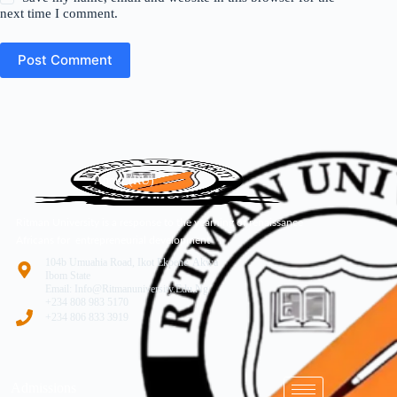
next time I comment.
Post Comment
About (RU)
Ritman University is a response to the yearning of renaissance
Africans for entrepreneurial development
104b Umuahia Road, Ikot Ekpene. Akwa
Ibom State
Email: Info@ritmanuniversity.edu.ng
+234 808 983 5170
+234 806 833 3919
Admissions