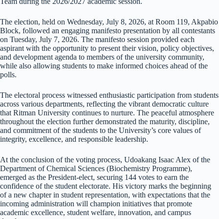
Team during the 2026/2027 academic session.
The election, held on Wednesday, July 8, 2026, at Room 119, Akpabio
Block, followed an engaging manifesto presentation by all contestants
on Tuesday, July 7, 2026. The manifesto session provided each
aspirant with the opportunity to present their vision, policy objectives,
and development agenda to members of the university community,
while also allowing students to make informed choices ahead of the
polls.
The electoral process witnessed enthusiastic participation from students
across various departments, reflecting the vibrant democratic culture
that Ritman University continues to nurture. The peaceful atmosphere
throughout the election further demonstrated the maturity, discipline,
and commitment of the students to the University’s core values of
integrity, excellence, and responsible leadership.
At the conclusion of the voting process, Udoakang Isaac Alex of the
Department of Chemical Sciences (Biochemistry Programme),
emerged as the President-elect, securing 144 votes to earn the
confidence of the student electorate. His victory marks the beginning
of a new chapter in student representation, with expectations that the
incoming administration will champion initiatives that promote
academic excellence, student welfare, innovation, and campus