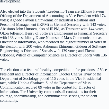
development.
Also elected into the Students’ Leadership Team are Effiong Favour
Offiong of the Department of Accounting as Vice President with 174
votes; Agbedo Favour Ehinwenma of Industrial Relations and
Personnel Management (IRPM) as General Secretary with 143 votes;
Abasiono John Umoren, also of IRPM, as Treasurer with 144 votes;
Okon Jefferson Henry of Software Engineering as Financial Secretary
with 138 votes; Idiong Diane Nnamso of Mass Communication as
Director of Information, who recorded the highest number of votes in
the election with 200 votes; Ashuman Ehinomen Gideon of Software
Engineering as Director of Socials with 139 votes; and Ekemini
Udobong Wilson of Computer Science as Director of Sports with 136
votes.
The election also featured healthy competition in the positions of Vice
President and Director of Information. Dooter Chalya Tiyav of the
Department of Sociology polled 116 votes in the Vice Presidential
race, while Udobia Shadrach S. of the Department of Mass
Communication secured 89 votes in the contest for Director of
Information. The University commends all contestants for their
courage, sportsmanship, and commitment to serving the student
community.