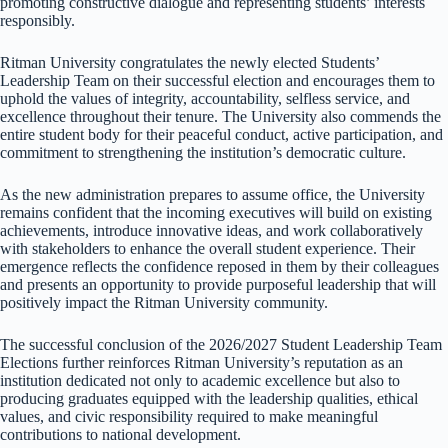
promoting constructive dialogue and representing students’ interests
responsibly.
Ritman University congratulates the newly elected Students’
Leadership Team on their successful election and encourages them to
uphold the values of integrity, accountability, selfless service, and
excellence throughout their tenure. The University also commends the
entire student body for their peaceful conduct, active participation, and
commitment to strengthening the institution’s democratic culture.
As the new administration prepares to assume office, the University
remains confident that the incoming executives will build on existing
achievements, introduce innovative ideas, and work collaboratively
with stakeholders to enhance the overall student experience. Their
emergence reflects the confidence reposed in them by their colleagues
and presents an opportunity to provide purposeful leadership that will
positively impact the Ritman University community.
The successful conclusion of the 2026/2027 Student Leadership Team
Elections further reinforces Ritman University’s reputation as an
institution dedicated not only to academic excellence but also to
producing graduates equipped with the leadership qualities, ethical
values, and civic responsibility required to make meaningful
contributions to national development.