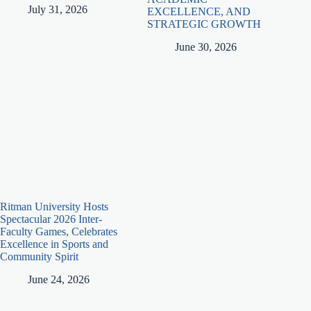
July 31, 2026
EXCELLENCE, AND
STRATEGIC GROWTH
June 30, 2026
Ritman University Hosts
Spectacular 2026 Inter-
Faculty Games, Celebrates
Excellence in Sports and
Community Spirit
June 24, 2026