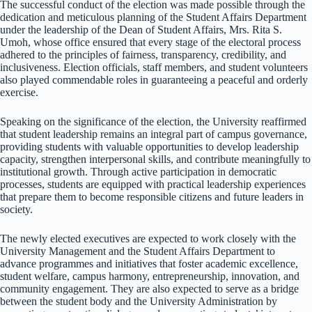
The successful conduct of the election was made possible through the
dedication and meticulous planning of the Student Affairs Department
under the leadership of the Dean of Student Affairs, Mrs. Rita S.
Umoh, whose office ensured that every stage of the electoral process
adhered to the principles of fairness, transparency, credibility, and
inclusiveness. Election officials, staff members, and student volunteers
also played commendable roles in guaranteeing a peaceful and orderly
exercise.
Speaking on the significance of the election, the University reaffirmed
that student leadership remains an integral part of campus governance,
providing students with valuable opportunities to develop leadership
capacity, strengthen interpersonal skills, and contribute meaningfully to
institutional growth. Through active participation in democratic
processes, students are equipped with practical leadership experiences
that prepare them to become responsible citizens and future leaders in
society.
The newly elected executives are expected to work closely with the
University Management and the Student Affairs Department to
advance programmes and initiatives that foster academic excellence,
student welfare, campus harmony, entrepreneurship, innovation, and
community engagement. They are also expected to serve as a bridge
between the student body and the University Administration by