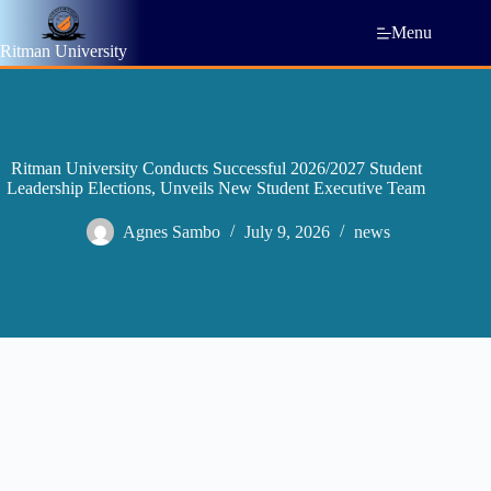
Menu
Ritman University
Ritman University Conducts Successful 2026/2027 Student
Leadership Elections, Unveils New Student Executive Team
Agnes Sambo
July 9, 2026
news