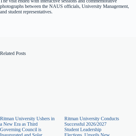
The visit ended with interactive sessions and commemorative
photographs between the NAUS officials, University Management,
and student representatives.
Related Posts
Ritman University Ushers in
Ritman University Conducts
a New Era as Third
Successful 2026/2027
Governing Council is
Student Leadership
Inaugurated and Solar
Elections, Unveils New