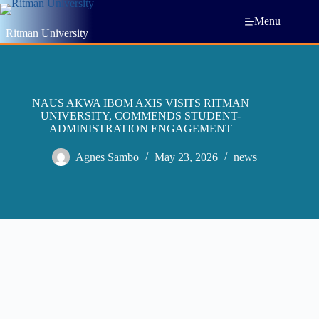
Menu
Ritman University
NAUS AKWA IBOM AXIS VISITS RITMAN
UNIVERSITY, COMMENDS STUDENT-
ADMINISTRATION ENGAGEMENT
Agnes Sambo
May 23, 2026
news