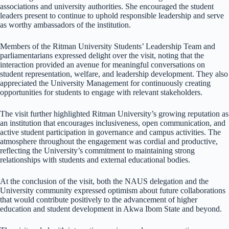
associations and university authorities. She encouraged the student
leaders present to continue to uphold responsible leadership and serve
as worthy ambassadors of the institution.
Members of the Ritman University Students’ Leadership Team and
parliamentarians expressed delight over the visit, noting that the
interaction provided an avenue for meaningful conversations on
student representation, welfare, and leadership development. They also
appreciated the University Management for continuously creating
opportunities for students to engage with relevant stakeholders.
The visit further highlighted Ritman University’s growing reputation as
an institution that encourages inclusiveness, open communication, and
active student participation in governance and campus activities. The
atmosphere throughout the engagement was cordial and productive,
reflecting the University’s commitment to maintaining strong
relationships with students and external educational bodies.
At the conclusion of the visit, both the NAUS delegation and the
University community expressed optimism about future collaborations
that would contribute positively to the advancement of higher
education and student development in Akwa Ibom State and beyond.