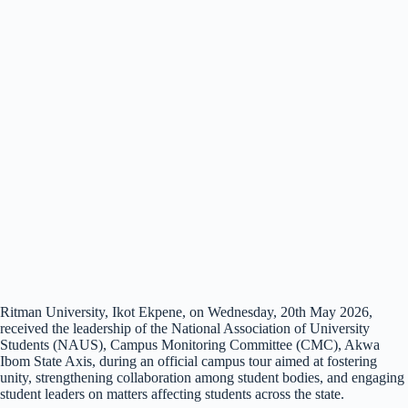
Ritman University, Ikot Ekpene, on Wednesday, 20th May 2026,
received the leadership of the National Association of University
Students (NAUS), Campus Monitoring Committee (CMC), Akwa
Ibom State Axis, during an official campus tour aimed at fostering
unity, strengthening collaboration among student bodies, and engaging
student leaders on matters affecting students across the state.