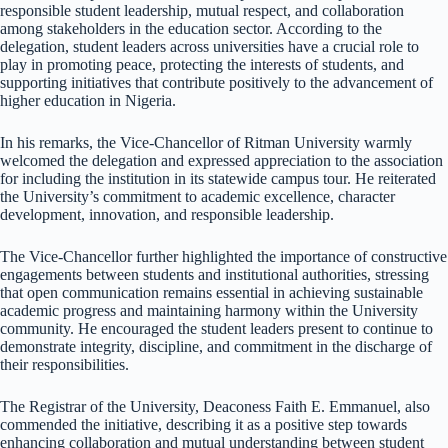
responsible student leadership, mutual respect, and collaboration
among stakeholders in the education sector. According to the
delegation, student leaders across universities have a crucial role to
play in promoting peace, protecting the interests of students, and
supporting initiatives that contribute positively to the advancement of
higher education in Nigeria.
In his remarks, the Vice-Chancellor of Ritman University warmly
welcomed the delegation and expressed appreciation to the association
for including the institution in its statewide campus tour. He reiterated
the University’s commitment to academic excellence, character
development, innovation, and responsible leadership.
The Vice-Chancellor further highlighted the importance of constructive
engagements between students and institutional authorities, stressing
that open communication remains essential in achieving sustainable
academic progress and maintaining harmony within the University
community. He encouraged the student leaders present to continue to
demonstrate integrity, discipline, and commitment in the discharge of
their responsibilities.
The Registrar of the University, Deaconess Faith E. Emmanuel, also
commended the initiative, describing it as a positive step towards
enhancing collaboration and mutual understanding between student