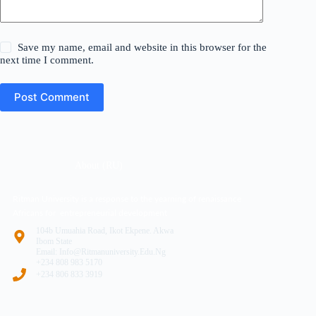
Save my name, email and website in this browser for the
next time I comment.
Post Comment
About (RU)
Ritman University is a response to the yearning of renaissance
Africans for entrepreneurial development
104b Umuahia Road, Ikot Ekpene. Akwa
Ibom State
Email: Info@ritmanuniversity.edu.ng
+234 808 983 5170
+234 806 833 3919