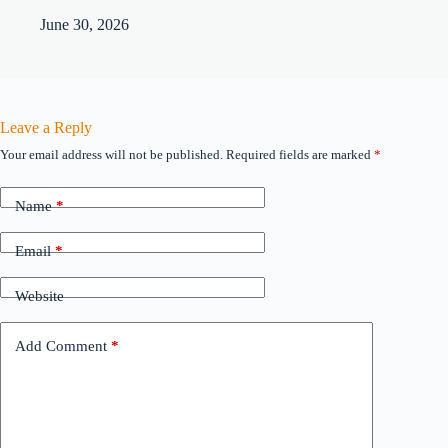
June 30, 2026
Leave a Reply
Your email address will not be published.
Required fields are marked
*
Name
*
Email
*
Website
Add Comment
*