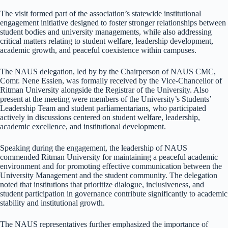
The visit formed part of the association’s statewide institutional
engagement initiative designed to foster stronger relationships between
student bodies and university managements, while also addressing
critical matters relating to student welfare, leadership development,
academic growth, and peaceful coexistence within campuses.
The NAUS delegation, led by by the Chairperson of NAUS CMC,
Comr. Nene Essien, was formally received by the Vice-Chancellor of
Ritman University alongside the Registrar of the University. Also
present at the meeting were members of the University’s Students’
Leadership Team and student parliamentarians, who participated
actively in discussions centered on student welfare, leadership,
academic excellence, and institutional development.
Speaking during the engagement, the leadership of NAUS
commended Ritman University for maintaining a peaceful academic
environment and for promoting effective communication between the
University Management and the student community. The delegation
noted that institutions that prioritize dialogue, inclusiveness, and
student participation in governance contribute significantly to academic
stability and institutional growth.
The NAUS representatives further emphasized the importance of