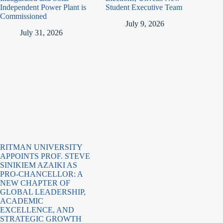
Independent Power Plant is
Student Executive Team
Commissioned
July 9, 2026
July 31, 2026
RITMAN UNIVERSITY
APPOINTS PROF. STEVE
SINIKIEM AZAIKI AS
PRO-CHANCELLOR: A
NEW CHAPTER OF
GLOBAL LEADERSHIP,
ACADEMIC
EXCELLENCE, AND
STRATEGIC GROWTH