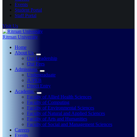
Events
Student Portal
Staff Portal
Visit Us
Ritman University
Home
About Us
Our Leadership
Our Fees
Admissions
Undergraduate
JUPEB
Direct Entry
Academic
Faculty of Allied Health Sciences
Faculty of Computing
Faculty of Environmental Sciences
Faculty of Natural and Applied Sciences
Faculty of Arts and Humanities
Faculty of Social and Management Sciences
Careers
Events