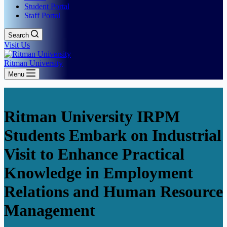
Student Portal
Staff Portal
Search
Visit Us
Ritman University
Menu
Ritman University IRPM
Students Embark on Industrial
Visit to Enhance Practical
Knowledge in Employment
Relations and Human Resource
Management