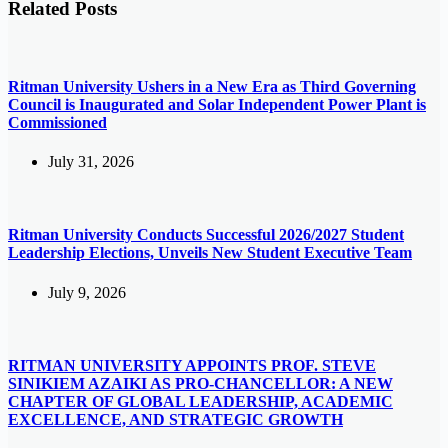
Related Posts
Ritman University Ushers in a New Era as Third Governing
Council is Inaugurated and Solar Independent Power Plant is
Commissioned
July 31, 2026
Ritman University Conducts Successful 2026/2027 Student
Leadership Elections, Unveils New Student Executive Team
July 9, 2026
RITMAN UNIVERSITY APPOINTS PROF. STEVE
SINIKIEM AZAIKI AS PRO-CHANCELLOR: A NEW
CHAPTER OF GLOBAL LEADERSHIP, ACADEMIC
EXCELLENCE, AND STRATEGIC GROWTH