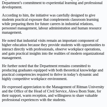
Department’s commitment to experiential learning and professional
development.
According to him, the initiative was carefully designed to give
students practical exposure that complements classroom learning
while preparing them for future careers in industrial relations,
personnel management, labour administration and human resource
management.
He noted that industrial visits remain an important component of
higher education because they provide students with opportunities to
interact directly with professionals, observe workplace operations,
and gain practical insights into the realities of modern organizational
management.
He further noted that the Department remains committed to
producing graduates equipped with both theoretical knowledge and
practical competencies required to thrive in today’s dynamic and
highly competitive workplace environment.
He expressed appreciation to the Management of Ritman University
and the Office of the Head of Civil Service, Akwa Ibom State, for
their support, warm reception, and willingness to share valuable
professional experiences with the students.