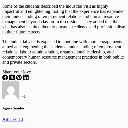
Some of the students described the industrial visit as highly
impactful and enlightening, noting that the experience has expanded
their understanding of employment relations and human resource
management beyond classroom discussions. They added that the
visit has also inspired them to pursue excellence and professionalism
in their future careers.
The industrial visit is expected to continue with more engagements
aimed at strengthening the students’ understanding of employment
relations, labour administration, organizational leadership, and
contemporary human resource management practices in both public
and private sectors.
Share your love
Agnes Sambo
Articles: 13