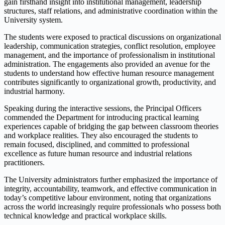
gain firsthand insight into institutional management, leadership
structures, staff relations, and administrative coordination within the
University system.
The students were exposed to practical discussions on organizational
leadership, communication strategies, conflict resolution, employee
management, and the importance of professionalism in institutional
administration. The engagements also provided an avenue for the
students to understand how effective human resource management
contributes significantly to organizational growth, productivity, and
industrial harmony.
Speaking during the interactive sessions, the Principal Officers
commended the Department for introducing practical learning
experiences capable of bridging the gap between classroom theories
and workplace realities. They also encouraged the students to
remain focused, disciplined, and committed to professional
excellence as future human resource and industrial relations
practitioners.
The University administrators further emphasized the importance of
integrity, accountability, teamwork, and effective communication in
today’s competitive labour environment, noting that organizations
across the world increasingly require professionals who possess both
technical knowledge and practical workplace skills.