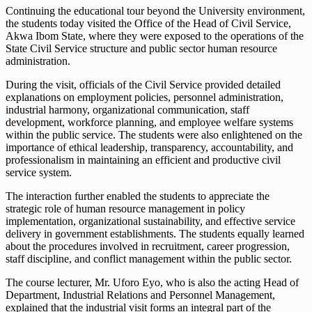
Continuing the educational tour beyond the University environment,
the students today visited the Office of the Head of Civil Service,
Akwa Ibom State, where they were exposed to the operations of the
State Civil Service structure and public sector human resource
administration.
During the visit, officials of the Civil Service provided detailed
explanations on employment policies, personnel administration,
industrial harmony, organizational communication, staff
development, workforce planning, and employee welfare systems
within the public service. The students were also enlightened on the
importance of ethical leadership, transparency, accountability, and
professionalism in maintaining an efficient and productive civil
service system.
The interaction further enabled the students to appreciate the
strategic role of human resource management in policy
implementation, organizational sustainability, and effective service
delivery in government establishments. The students equally learned
about the procedures involved in recruitment, career progression,
staff discipline, and conflict management within the public sector.
The course lecturer, Mr. Uforo Eyo, who is also the acting Head of
Department, Industrial Relations and Personnel Management,
explained that the industrial visit forms an integral part of the