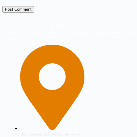
Post Comment
About (RU)
Ritman University is a response to the yearning of renaissance Africans for entre
development
104b Umuahia Road, Ikot Ekpene. Akwa