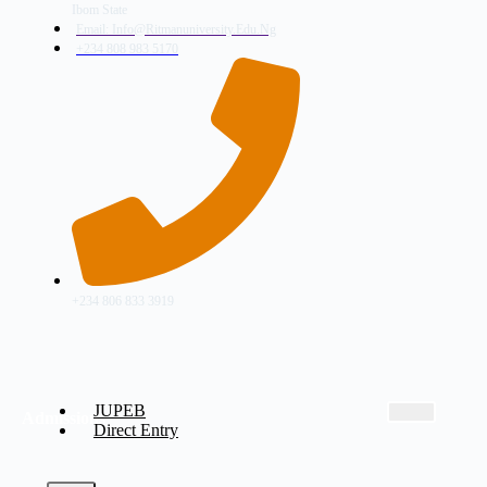
Ibom State
Email: Info@ritmanuniversity.edu.ng
+234 808 983 5170
+234 806 833 3919
JUPEB
Admissions
Direct Entry