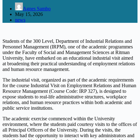
Agnes Sambo
May 15, 2026
news
Students of the 300 Level, Department of Industrial Relations and
Personnel Management (IRPM), one of the academic programmes
under the Faculty of Social and Management Sciences at Ritman
University, have embarked on an educational industrial visit aimed
at broadening their practical understanding of employment relations
and human resource management.
The industrial visit, organized as part of the academic requirements
for the course Industrial Visit on Employment Relations and Human
Resource Management (Course Code: IRP 327), is designed to
expose students to real-life administrative structures, workplace
relations, and human resource practices within both academic and
public service institutions.
The academic exercise commenced within the University
environment, where the students paid courtesy visits to the offices of
all Principal Officers of the University. During the visits, the
students had the opportunity to interact with key administrators and