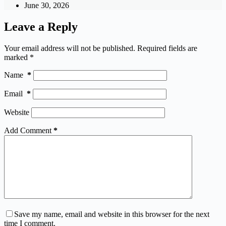
June 30, 2026
Leave a Reply
Your email address will not be published.
Required fields are
marked
*
Name
*
Email
*
Website
Add Comment
*
Save my name, email and website in this browser for the next
time I comment.