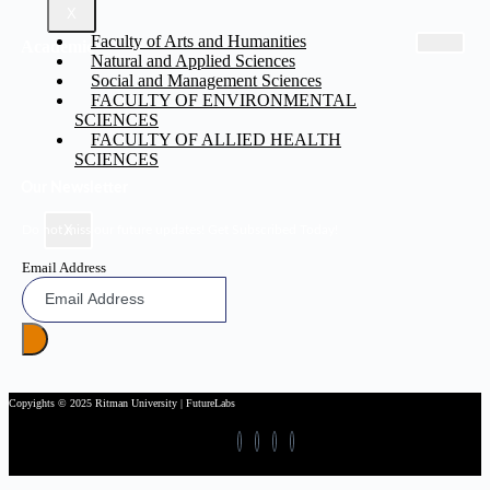
X
Faculty of Arts and Humanities
Academic
Natural and Applied Sciences
Social and Management Sciences
FACULTY OF ENVIRONMENTAL
SCIENCES
FACULTY OF ALLIED HEALTH
SCIENCES
Our Newsletter
X
Do not miss our future updates! Get Subscribed Today!
Email Address
Copyights © 2025 Ritman University | FutureLabs