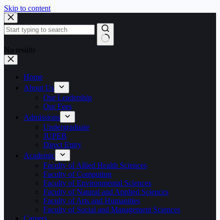
Skip to content
No results
Home
About Us
Our Leadership
Our Fees
Admissions
Undergraduate
JUPEB
Direct Entry
Academic
Faculty of Allied Health Sciences
Faculty of Computing
Faculty of Environmental Sciences
Faculty of Natural and Applied Sciences
Faculty of Arts and Humanities
Faculty of Social and Management Sciences
Careers